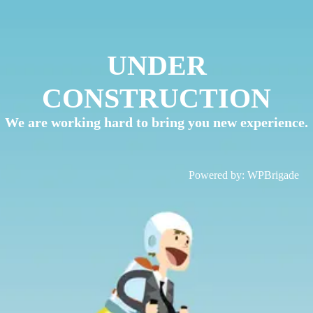
UNDER
CONSTRUCTION
We are working hard to bring you new experience.
Powered by:
WPBrigade